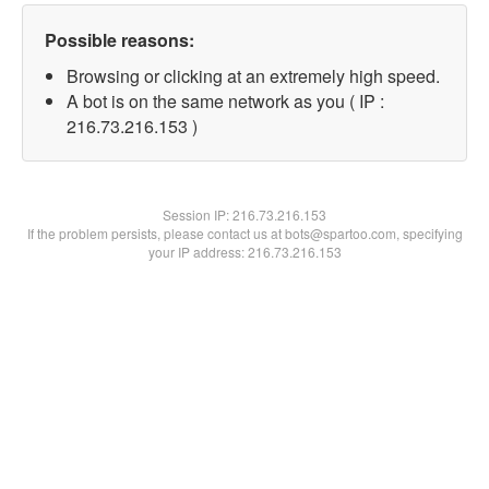
Possible reasons:
Browsing or clicking at an extremely high speed.
A bot is on the same network as you ( IP :
216.73.216.153 )
Session IP:
216.73.216.153
If the problem persists, please contact us at bots@spartoo.com, specifying
your IP address: 216.73.216.153