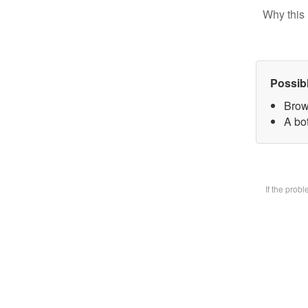
Why this 
Possib
Brow
A bot
If the prob