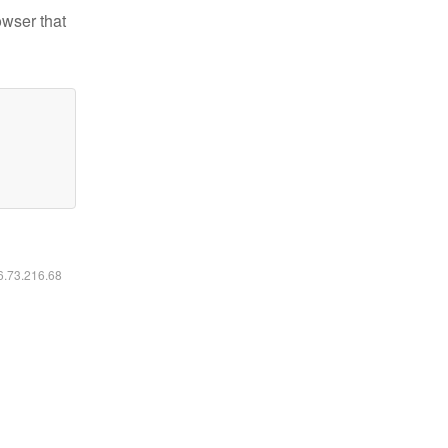
owser that
16.73.216.68