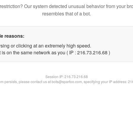
restriction? Our system detected unusual behavior from your br
resembles that of a bot.
le reasons:
sing or clicking at an extremely high speed.
 is on the same network as you ( IP : 216.73.216.68 )
Session IP:
216.73.216.68
lem persists, please contact us at bots@spartoo.com, specifying your IP address: 2