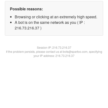
Possible reasons:
Browsing or clicking at an extremely high speed.
A bot is on the same network as you ( IP :
216.73.216.37 )
Session IP:
216.73.216.37
If the problem persists, please contact us at bots@spartoo.com, specifying
your IP address: 216.73.216.37