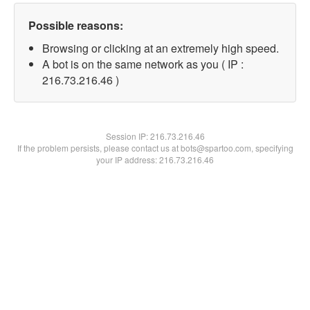
Possible reasons:
Browsing or clicking at an extremely high speed.
A bot is on the same network as you ( IP :
216.73.216.46 )
Session IP:
216.73.216.46
If the problem persists, please contact us at bots@spartoo.com, specifying
your IP address: 216.73.216.46