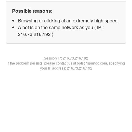
Possible reasons:
Browsing or clicking at an extremely high speed.
A bot is on the same network as you ( IP :
216.73.216.192 )
Session IP:
216.73.216.192
If the problem persists, please contact us at bots@spartoo.com, specifying
your IP address: 216.73.216.192