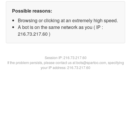
Possible reasons:
Browsing or clicking at an extremely high speed.
A bot is on the same network as you ( IP :
216.73.217.60 )
Session IP:
216.73.217.60
If the problem persists, please contact us at bots@spartoo.com, specifying
your IP address: 216.73.217.60