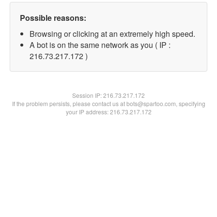
Possible reasons:
Browsing or clicking at an extremely high speed.
A bot is on the same network as you ( IP :
216.73.217.172 )
Session IP:
216.73.217.172
If the problem persists, please contact us at bots@spartoo.com, specifying
your IP address: 216.73.217.172