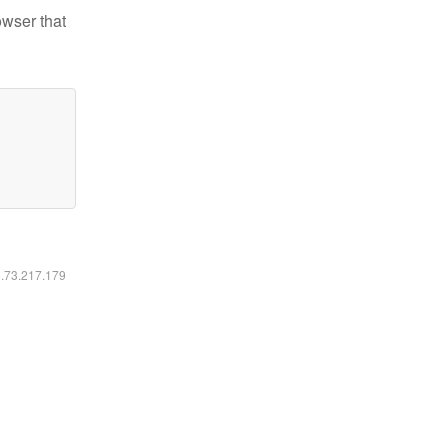
owser that
6.73.217.179