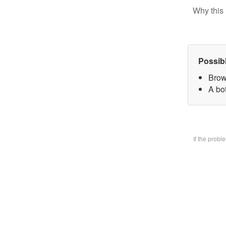
Why this 
Possib
Brow
A bo
If the prob