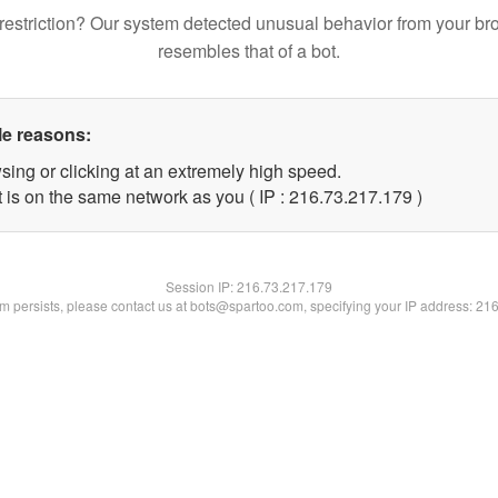
restriction? Our system detected unusual behavior from your br
resembles that of a bot.
le reasons:
sing or clicking at an extremely high speed.
t is on the same network as you ( IP : 216.73.217.179 )
Session IP:
216.73.217.179
lem persists, please contact us at bots@spartoo.com, specifying your IP address: 21