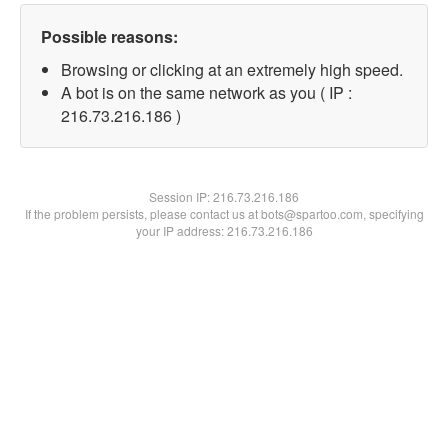
Possible reasons:
Browsing or clicking at an extremely high speed.
A bot is on the same network as you ( IP :
216.73.216.186 )
Session IP:
216.73.216.186
If the problem persists, please contact us at bots@spartoo.com, specifying
your IP address: 216.73.216.186