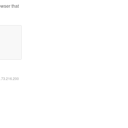
owser that
6.73.216.200