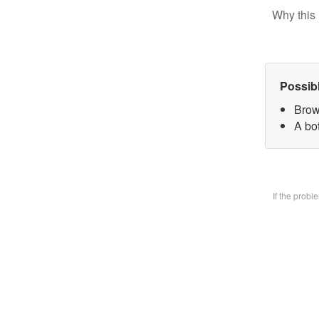
Why this 
Possib
Brow
A bo
If the prob