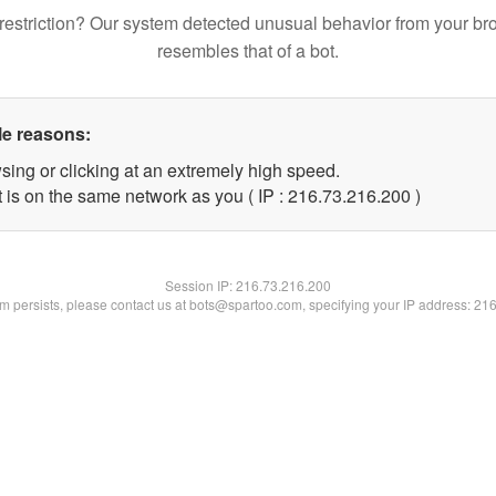
restriction? Our system detected unusual behavior from your br
resembles that of a bot.
le reasons:
sing or clicking at an extremely high speed.
t is on the same network as you ( IP : 216.73.216.200 )
Session IP:
216.73.216.200
lem persists, please contact us at bots@spartoo.com, specifying your IP address: 21