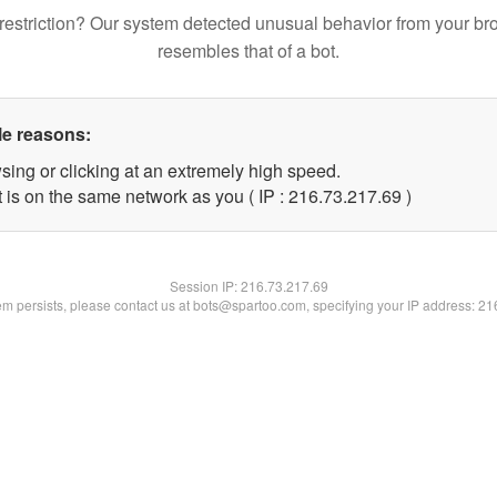
restriction? Our system detected unusual behavior from your br
resembles that of a bot.
le reasons:
sing or clicking at an extremely high speed.
 is on the same network as you ( IP : 216.73.217.69 )
Session IP:
216.73.217.69
lem persists, please contact us at bots@spartoo.com, specifying your IP address: 2