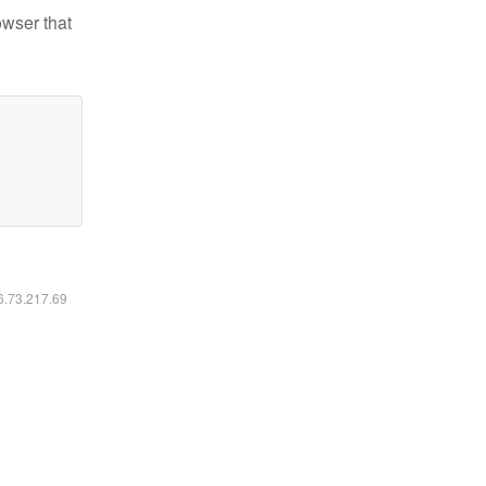
owser that
16.73.217.69