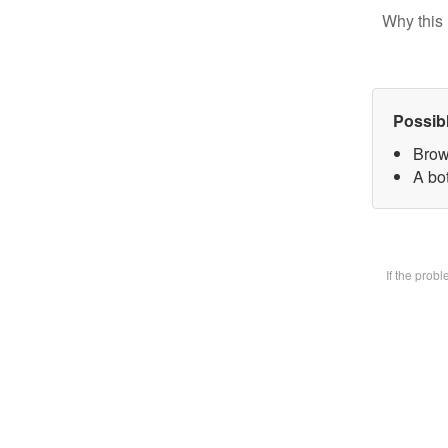
Why this 
Possib
Brow
A bot
If the prob