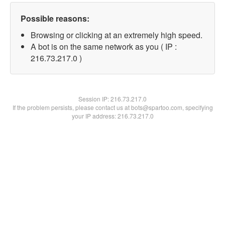
Possible reasons:
Browsing or clicking at an extremely high speed.
A bot is on the same network as you ( IP :
216.73.217.0 )
Session IP:
216.73.217.0
If the problem persists, please contact us at bots@spartoo.com, specifying
your IP address: 216.73.217.0