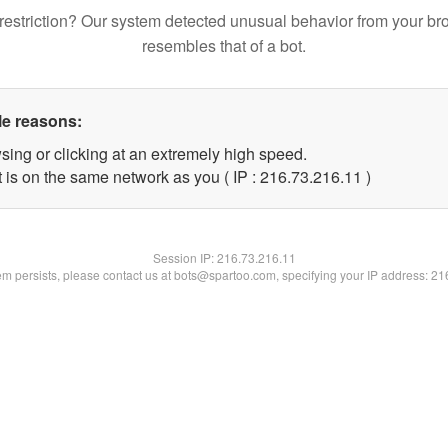
restriction? Our system detected unusual behavior from your br
resembles that of a bot.
le reasons:
sing or clicking at an extremely high speed.
 is on the same network as you ( IP : 216.73.216.11 )
Session IP:
216.73.216.11
lem persists, please contact us at bots@spartoo.com, specifying your IP address: 2