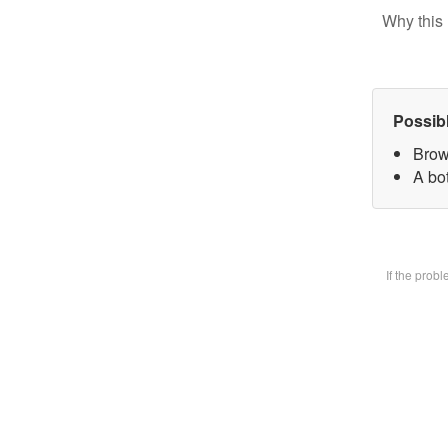
Why this 
Possib
Brow
A bot
If the prob