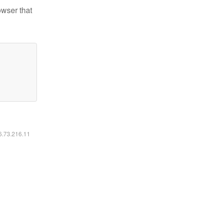
owser that
16.73.216.11