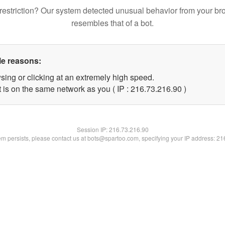
restriction? Our system detected unusual behavior from your br
resembles that of a bot.
le reasons:
sing or clicking at an extremely high speed.
 is on the same network as you ( IP : 216.73.216.90 )
Session IP:
216.73.216.90
lem persists, please contact us at bots@spartoo.com, specifying your IP address: 2