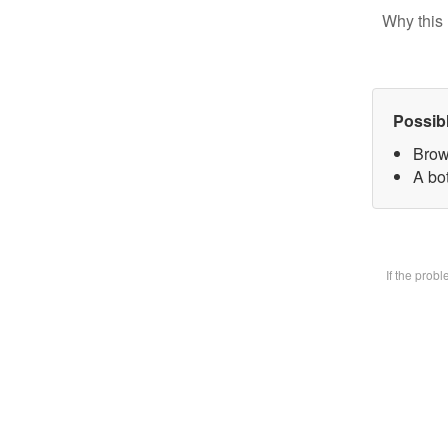
Why this 
Possib
Brow
A bot
If the prob