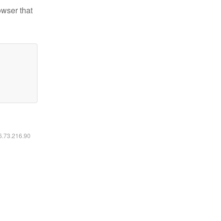
owser that
16.73.216.90