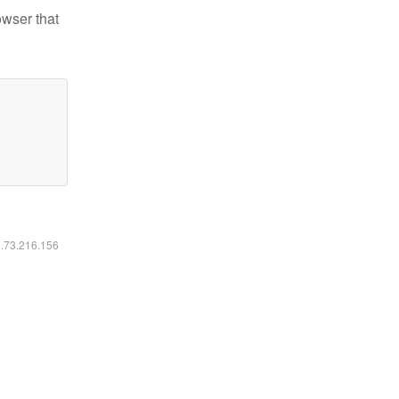
owser that
6.73.216.156