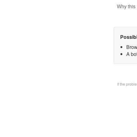
Why this 
Possib
Brow
A bo
If the prob