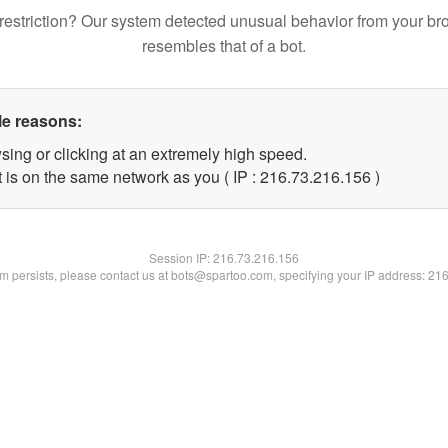
restriction? Our system detected unusual behavior from your br
resembles that of a bot.
le reasons:
sing or clicking at an extremely high speed.
t is on the same network as you ( IP : 216.73.216.156 )
Session IP:
216.73.216.156
lem persists, please contact us at bots@spartoo.com, specifying your IP address: 21