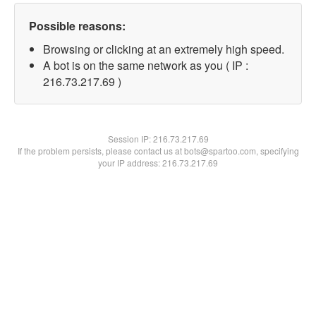
Possible reasons:
Browsing or clicking at an extremely high speed.
A bot is on the same network as you ( IP :
216.73.217.69 )
Session IP:
216.73.217.69
If the problem persists, please contact us at bots@spartoo.com, specifying
your IP address: 216.73.217.69