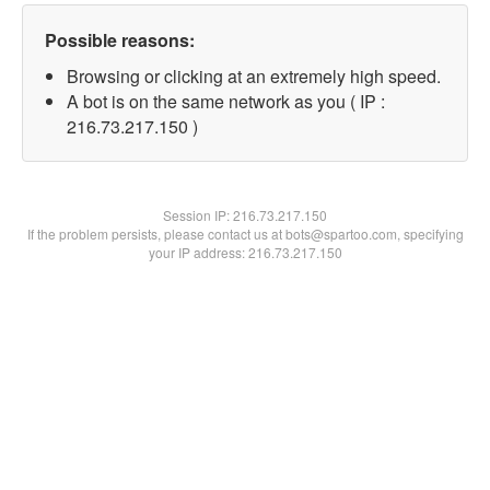
Possible reasons:
Browsing or clicking at an extremely high speed.
A bot is on the same network as you ( IP :
216.73.217.150 )
Session IP:
216.73.217.150
If the problem persists, please contact us at bots@spartoo.com, specifying
your IP address: 216.73.217.150