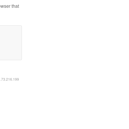
owser that
6.73.216.199