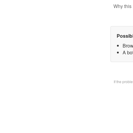
Why this 
Possib
Brow
A bo
If the prob