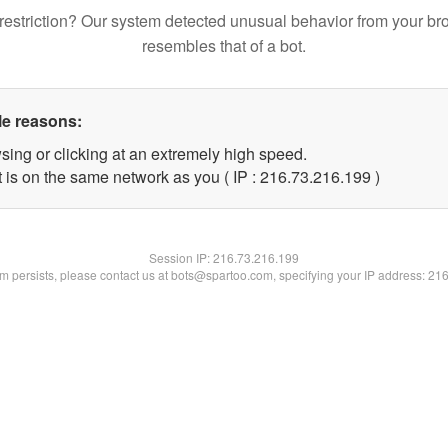
restriction? Our system detected unusual behavior from your br
resembles that of a bot.
le reasons:
sing or clicking at an extremely high speed.
t is on the same network as you ( IP : 216.73.216.199 )
Session IP:
216.73.216.199
lem persists, please contact us at bots@spartoo.com, specifying your IP address: 21