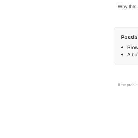
Why this 
Possib
Brow
A bo
If the prob