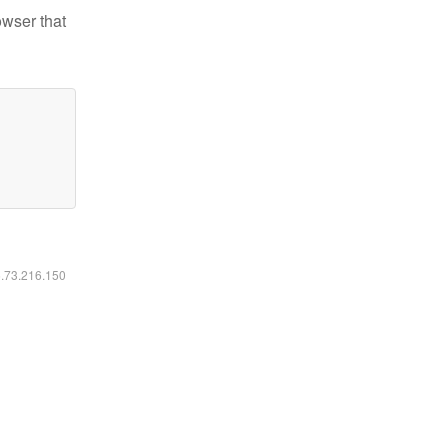
owser that
6.73.216.150