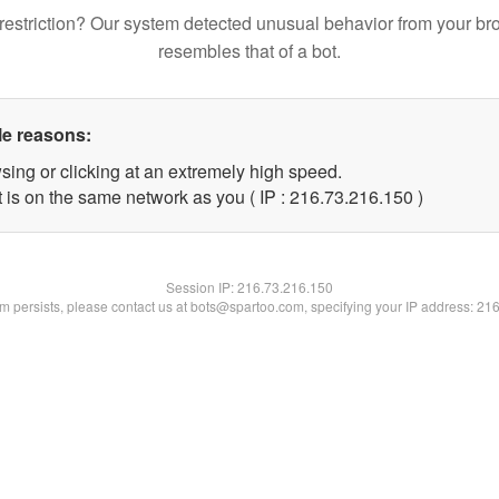
restriction? Our system detected unusual behavior from your br
resembles that of a bot.
le reasons:
sing or clicking at an extremely high speed.
t is on the same network as you ( IP : 216.73.216.150 )
Session IP:
216.73.216.150
lem persists, please contact us at bots@spartoo.com, specifying your IP address: 21