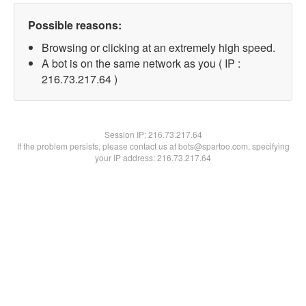
Possible reasons:
Browsing or clicking at an extremely high speed.
A bot is on the same network as you ( IP :
216.73.217.64 )
Session IP:
216.73.217.64
If the problem persists, please contact us at bots@spartoo.com, specifying
your IP address: 216.73.217.64