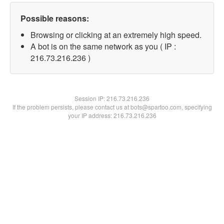
Possible reasons:
Browsing or clicking at an extremely high speed.
A bot is on the same network as you ( IP :
216.73.216.236 )
Session IP:
216.73.216.236
If the problem persists, please contact us at bots@spartoo.com, specifying
your IP address: 216.73.216.236