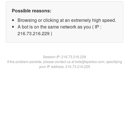
Possible reasons:
Browsing or clicking at an extremely high speed.
A bot is on the same network as you ( IP :
216.73.216.229 )
Session IP:
216.73.216.229
If the problem persists, please contact us at bots@spartoo.com, specifying
your IP address: 216.73.216.229