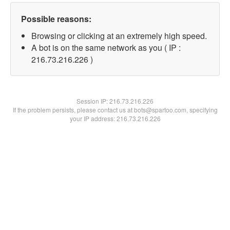
Possible reasons:
Browsing or clicking at an extremely high speed.
A bot is on the same network as you ( IP :
216.73.216.226 )
Session IP:
216.73.216.226
If the problem persists, please contact us at bots@spartoo.com, specifying
your IP address: 216.73.216.226