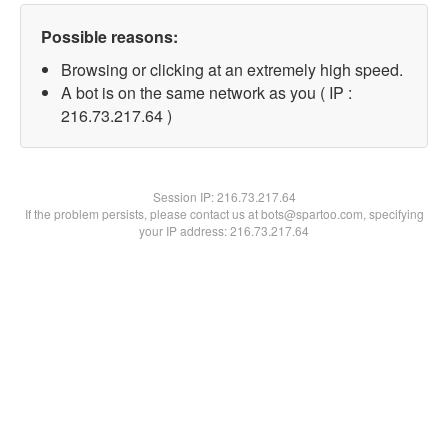
Possible reasons:
Browsing or clicking at an extremely high speed.
A bot is on the same network as you ( IP :
216.73.217.64 )
Session IP:
216.73.217.64
If the problem persists, please contact us at bots@spartoo.com, specifying
your IP address: 216.73.217.64