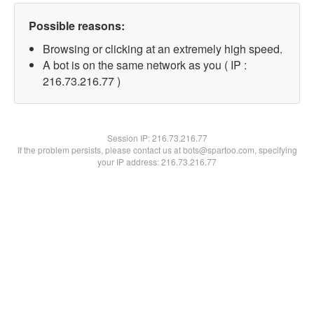
Possible reasons:
Browsing or clicking at an extremely high speed.
A bot is on the same network as you ( IP :
216.73.216.77 )
Session IP:
216.73.216.77
If the problem persists, please contact us at bots@spartoo.com, specifying
your IP address: 216.73.216.77