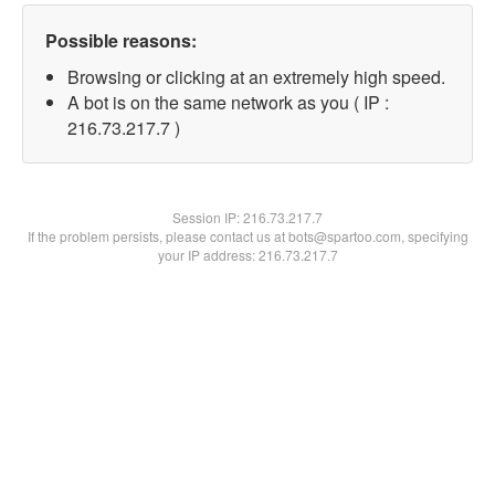
Possible reasons:
Browsing or clicking at an extremely high speed.
A bot is on the same network as you ( IP :
216.73.217.7 )
Session IP:
216.73.217.7
If the problem persists, please contact us at bots@spartoo.com, specifying
your IP address: 216.73.217.7