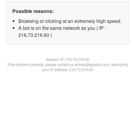
Possible reasons:
Browsing or clicking at an extremely high speed.
A bot is on the same network as you ( IP :
216.73.216.60 )
Session IP:
216.73.216.60
If the problem persists, please contact us at bots@spartoo.com, specifying
your IP address: 216.73.216.60