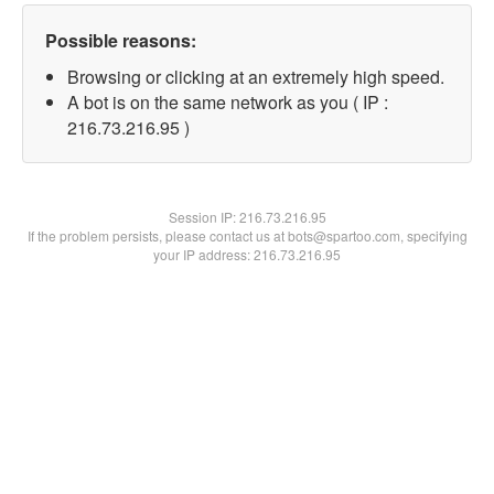
Possible reasons:
Browsing or clicking at an extremely high speed.
A bot is on the same network as you ( IP :
216.73.216.95 )
Session IP:
216.73.216.95
If the problem persists, please contact us at bots@spartoo.com, specifying
your IP address: 216.73.216.95