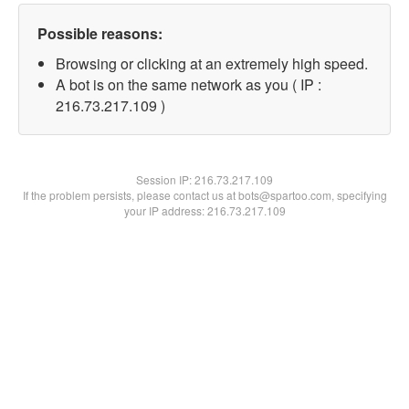
Possible reasons:
Browsing or clicking at an extremely high speed.
A bot is on the same network as you ( IP :
216.73.217.109 )
Session IP:
216.73.217.109
If the problem persists, please contact us at bots@spartoo.com, specifying
your IP address: 216.73.217.109