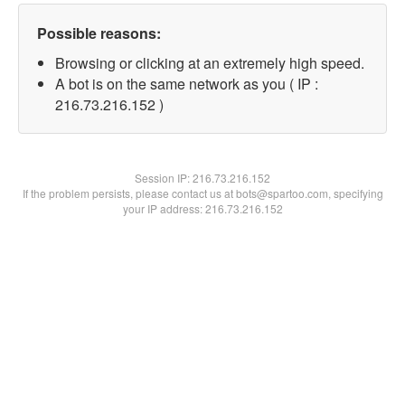
Possible reasons:
Browsing or clicking at an extremely high speed.
A bot is on the same network as you ( IP :
216.73.216.152 )
Session IP:
216.73.216.152
If the problem persists, please contact us at bots@spartoo.com, specifying
your IP address: 216.73.216.152