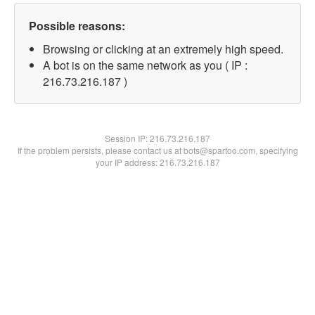
Possible reasons:
Browsing or clicking at an extremely high speed.
A bot is on the same network as you ( IP :
216.73.216.187 )
Session IP:
216.73.216.187
If the problem persists, please contact us at bots@spartoo.com, specifying
your IP address: 216.73.216.187