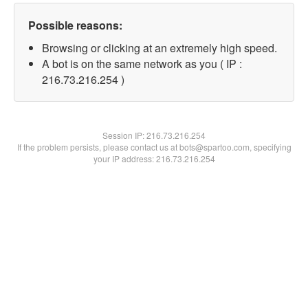
Possible reasons:
Browsing or clicking at an extremely high speed.
A bot is on the same network as you ( IP :
216.73.216.254 )
Session IP:
216.73.216.254
If the problem persists, please contact us at bots@spartoo.com, specifying
your IP address: 216.73.216.254