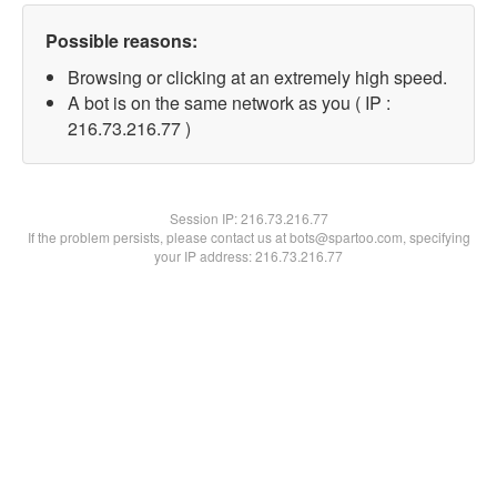
Possible reasons:
Browsing or clicking at an extremely high speed.
A bot is on the same network as you ( IP :
216.73.216.77 )
Session IP:
216.73.216.77
If the problem persists, please contact us at bots@spartoo.com, specifying
your IP address: 216.73.216.77