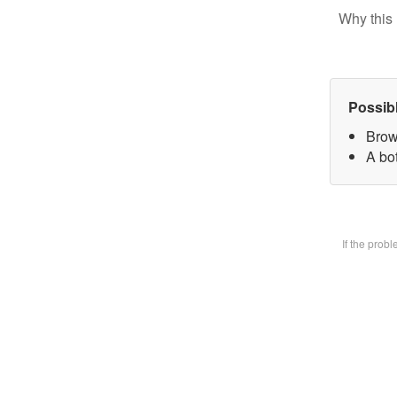
Why this 
Possib
Brow
A bot
If the prob