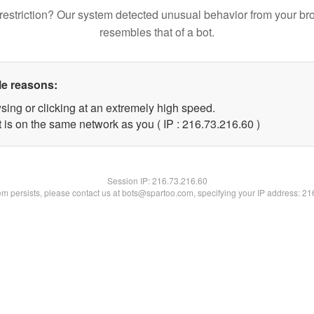
restriction? Our system detected unusual behavior from your br
resembles that of a bot.
le reasons:
sing or clicking at an extremely high speed.
 is on the same network as you ( IP : 216.73.216.60 )
Session IP:
216.73.216.60
lem persists, please contact us at bots@spartoo.com, specifying your IP address: 2