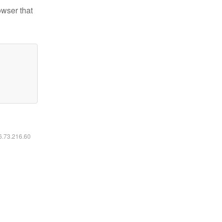
owser that
16.73.216.60