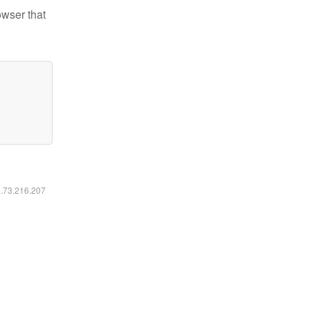
owser that
6.73.216.207