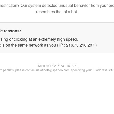
restriction? Our system detected unusual behavior from your br
resembles that of a bot.
le reasons:
sing or clicking at an extremely high speed.
t is on the same network as you ( IP : 216.73.216.207 )
Session IP:
216.73.216.207
lem persists, please contact us at bots@spartoo.com, specifying your IP address: 21