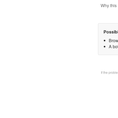
Why this 
Possib
Brow
A bo
If the prob