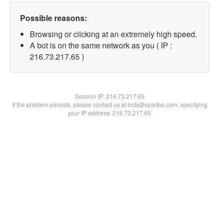
Possible reasons:
Browsing or clicking at an extremely high speed.
A bot is on the same network as you ( IP :
216.73.217.65 )
Session IP:
216.73.217.65
If the problem persists, please contact us at bots@spartoo.com, specifying
your IP address: 216.73.217.65