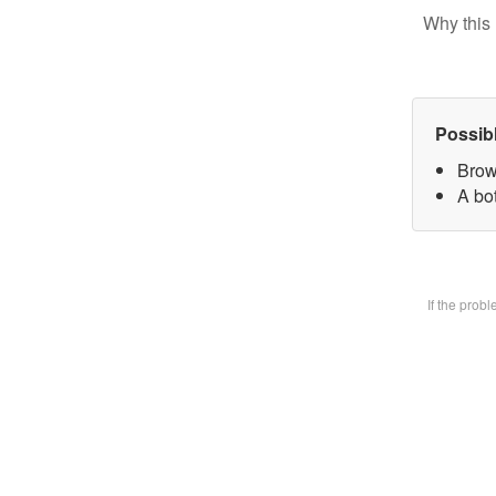
Why this 
Possib
Brow
A bot
If the prob