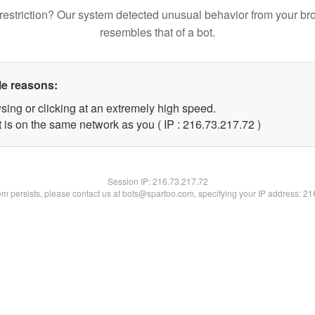
restriction? Our system detected unusual behavior from your br
resembles that of a bot.
le reasons:
sing or clicking at an extremely high speed.
 is on the same network as you ( IP : 216.73.217.72 )
Session IP:
216.73.217.72
lem persists, please contact us at bots@spartoo.com, specifying your IP address: 2