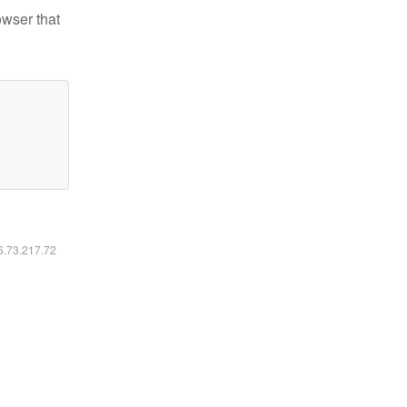
owser that
16.73.217.72