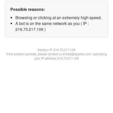
Possible reasons:
Browsing or clicking at an extremely high speed.
A bot is on the same network as you ( IP :
216.73.217.106 )
Session IP:
216.73.217.106
If the problem persists, please contact us at bots@spartoo.com, specifying
your IP address: 216.73.217.106