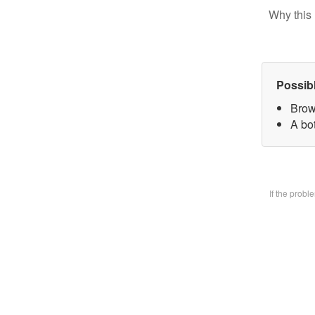
Why this 
Possib
Brow
A bo
If the prob