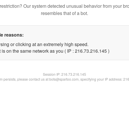
restriction? Our system detected unusual behavior from your br
resembles that of a bot.
le reasons:
sing or clicking at an extremely high speed.
t is on the same network as you ( IP : 216.73.216.145 )
Session IP:
216.73.216.145
lem persists, please contact us at bots@spartoo.com, specifying your IP address: 21