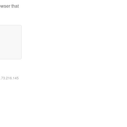
owser that
6.73.216.145