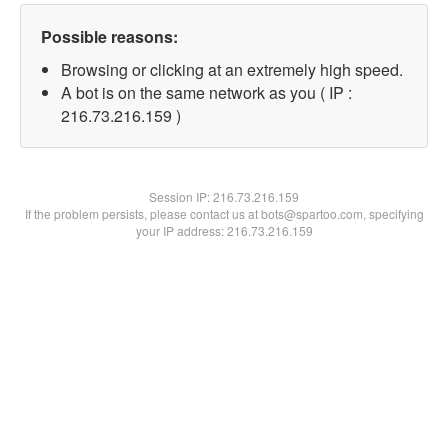
Possible reasons:
Browsing or clicking at an extremely high speed.
A bot is on the same network as you ( IP :
216.73.216.159 )
Session IP:
216.73.216.159
If the problem persists, please contact us at bots@spartoo.com, specifying
your IP address: 216.73.216.159