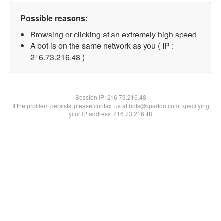
Possible reasons:
Browsing or clicking at an extremely high speed.
A bot is on the same network as you ( IP :
216.73.216.48 )
Session IP:
216.73.216.48
If the problem persists, please contact us at bots@spartoo.com, specifying
your IP address: 216.73.216.48