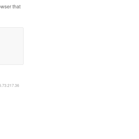
owser that
16.73.217.36