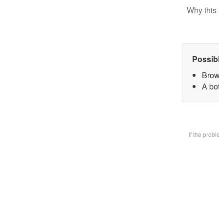
Why this 
Possib
Brow
A bot
If the prob