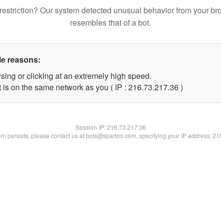
restriction? Our system detected unusual behavior from your br
resembles that of a bot.
le reasons:
sing or clicking at an extremely high speed.
 is on the same network as you ( IP : 216.73.217.36 )
Session IP:
216.73.217.36
lem persists, please contact us at bots@spartoo.com, specifying your IP address: 2