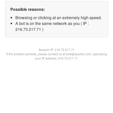
Possible reasons:
Browsing or clicking at an extremely high speed.
A bot is on the same network as you ( IP :
216.73.217.71 )
Session IP:
216.73.217.71
If the problem persists, please contact us at bots@spartoo.com, specifying
your IP address: 216.73.217.71