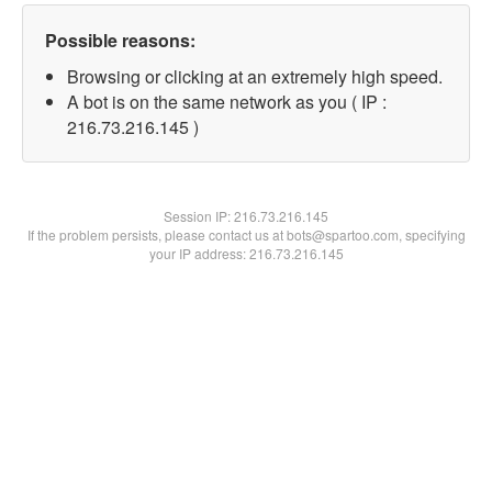
Possible reasons:
Browsing or clicking at an extremely high speed.
A bot is on the same network as you ( IP :
216.73.216.145 )
Session IP:
216.73.216.145
If the problem persists, please contact us at bots@spartoo.com, specifying
your IP address: 216.73.216.145