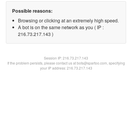
Possible reasons:
Browsing or clicking at an extremely high speed.
A bot is on the same network as you ( IP :
216.73.217.143 )
Session IP:
216.73.217.143
If the problem persists, please contact us at bots@spartoo.com, specifying
your IP address: 216.73.217.143