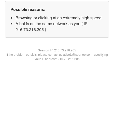
Possible reasons:
Browsing or clicking at an extremely high speed.
A bot is on the same network as you ( IP :
216.73.216.205 )
Session IP:
216.73.216.205
If the problem persists, please contact us at bots@spartoo.com, specifying
your IP address: 216.73.216.205