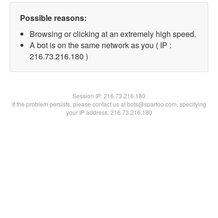
Possible reasons:
Browsing or clicking at an extremely high speed.
A bot is on the same network as you ( IP :
216.73.216.180 )
Session IP:
216.73.216.180
If the problem persists, please contact us at bots@spartoo.com, specifying
your IP address: 216.73.216.180