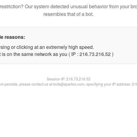
restriction? Our system detected unusual behavior from your br
resembles that of a bot.
le reasons:
sing or clicking at an extremely high speed.
 is on the same network as you ( IP : 216.73.216.52 )
Session IP:
216.73.216.52
lem persists, please contact us at bots@spartoo.com, specifying your IP address: 2