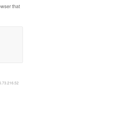
owser that
16.73.216.52