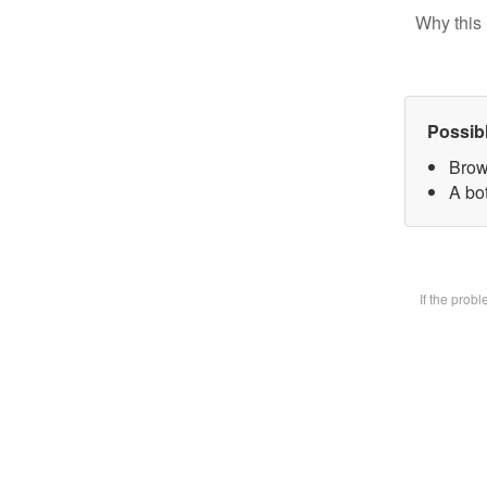
Why this 
Possib
Brow
A bot
If the prob