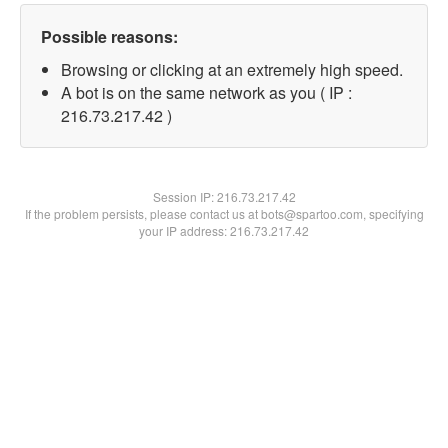
Possible reasons:
Browsing or clicking at an extremely high speed.
A bot is on the same network as you ( IP :
216.73.217.42 )
Session IP:
216.73.217.42
If the problem persists, please contact us at bots@spartoo.com, specifying
your IP address: 216.73.217.42