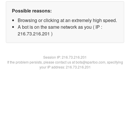
Possible reasons:
Browsing or clicking at an extremely high speed.
A bot is on the same network as you ( IP :
216.73.216.201 )
Session IP:
216.73.216.201
If the problem persists, please contact us at bots@spartoo.com, specifying
your IP address: 216.73.216.201